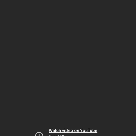
Watch video on YouTube