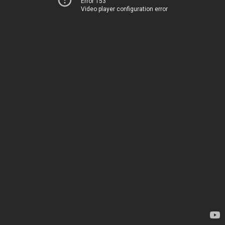
Error 153
Video player configuration error