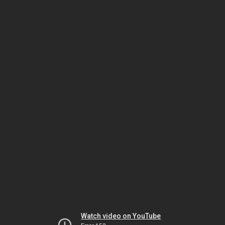
Watch video on YouTube