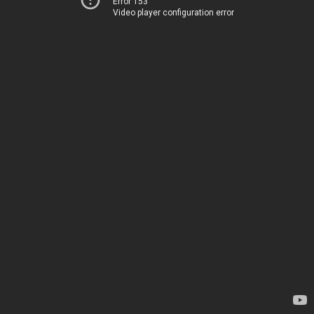
Error 153
Video player configuration error