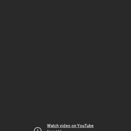
Watch video on YouTube