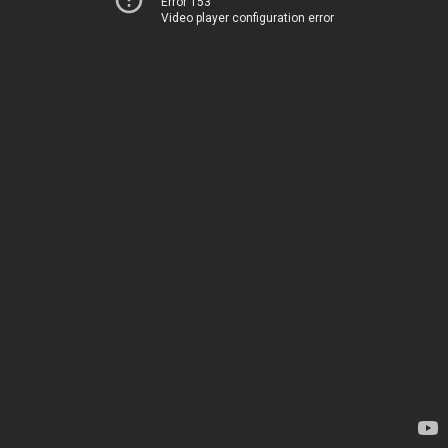
Error 153
Video player configuration error