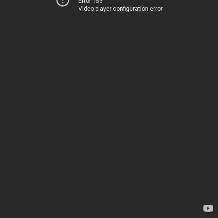
Error 153
Video player configuration error