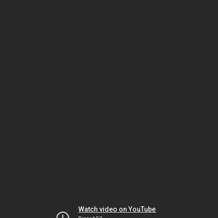
Watch video on YouTube