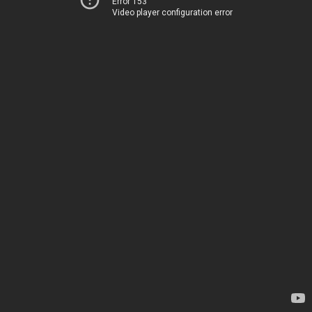
Error 153
Video player configuration error