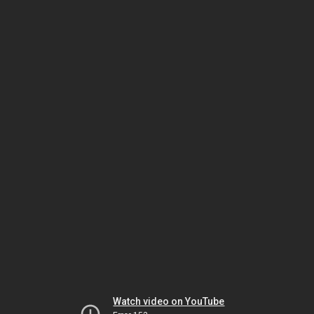
Watch video on YouTube