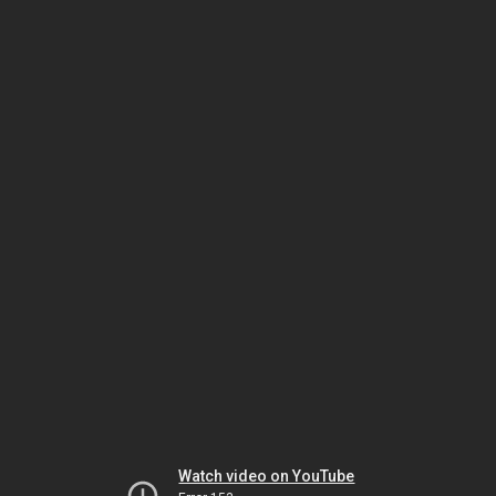
Watch video on YouTube