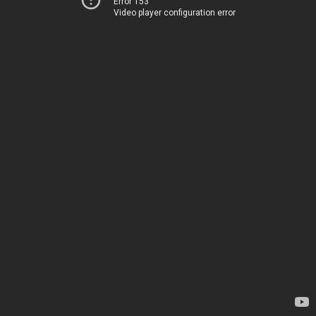
Error 153
Video player configuration error