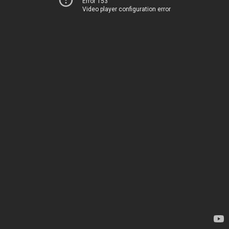
Error 153
Video player configuration error