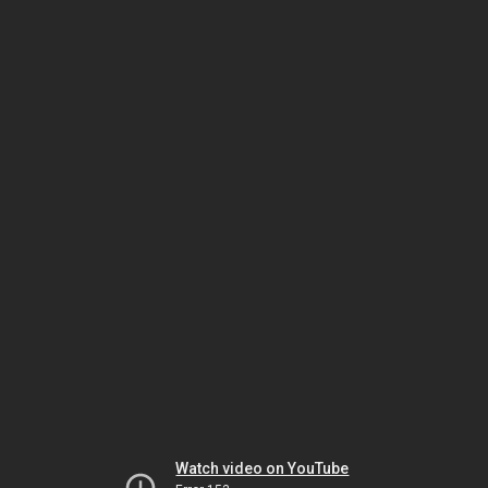
Watch video on YouTube