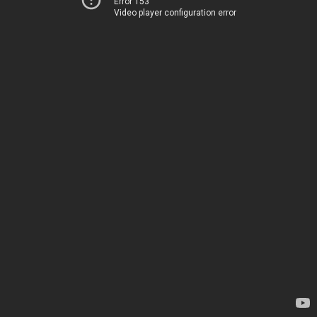
Error 153
Video player configuration error