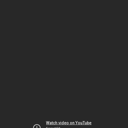
Watch video on YouTube