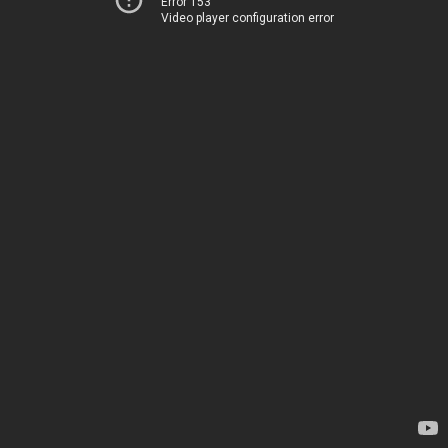
Error 153
Video player configuration error