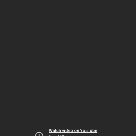
Watch video on YouTube