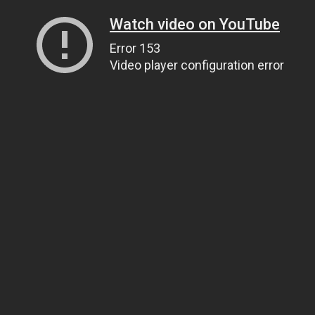
Watch video on YouTube
Error 153
Video player configuration error