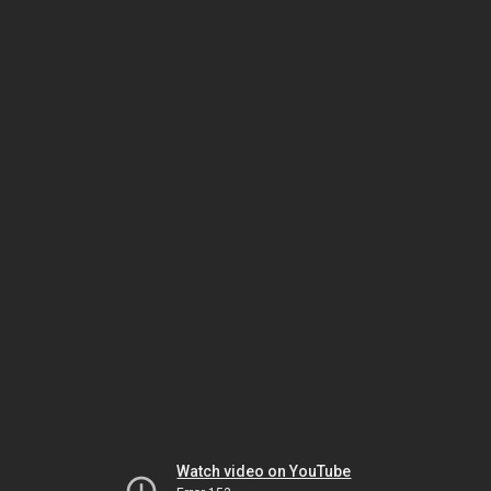
Watch video on YouTube