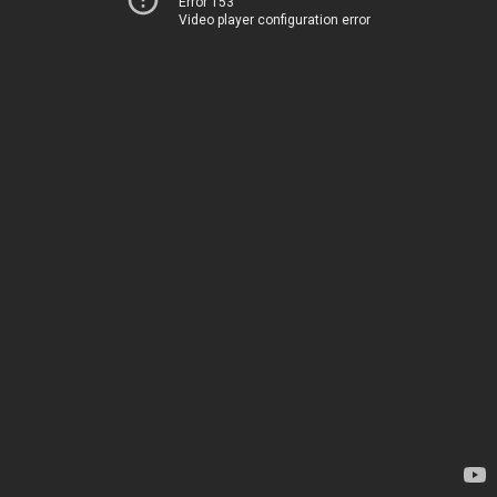
Error 153
Video player configuration error