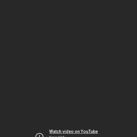
Watch video on YouTube