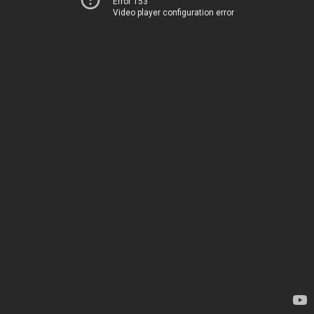
Error 153
Video player configuration error