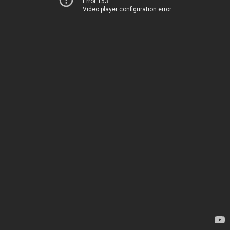
Error 153
Video player configuration error