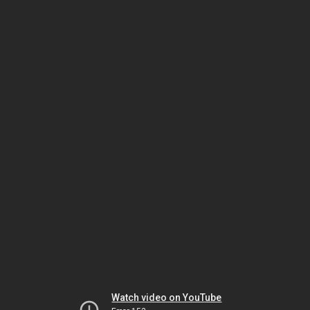
Watch video on YouTube