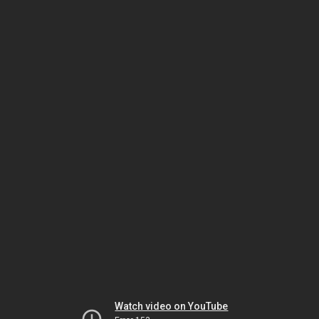
Watch video on YouTube