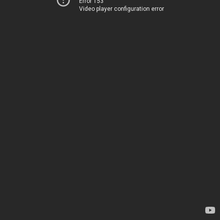
Error 153
Video player configuration error