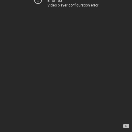
Error 153
Video player configuration error