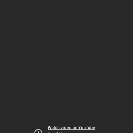
Watch video on YouTube