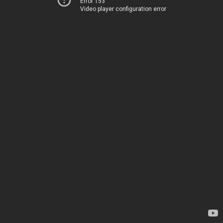
Error 153
Video player configuration error