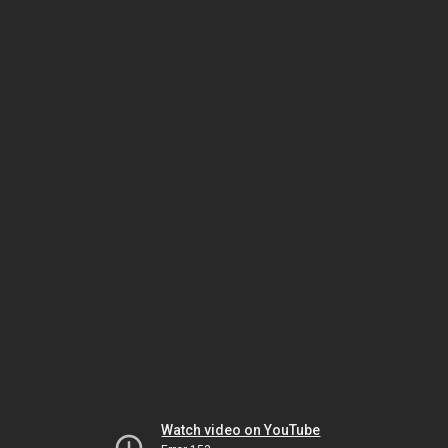
Watch video on YouTube