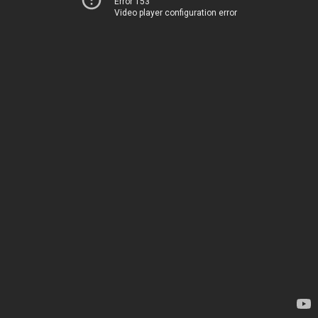
Error 153
Video player configuration error