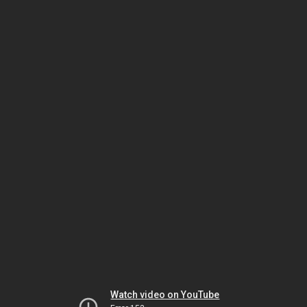
Watch video on YouTube