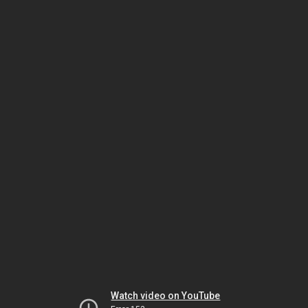
Watch video on YouTube