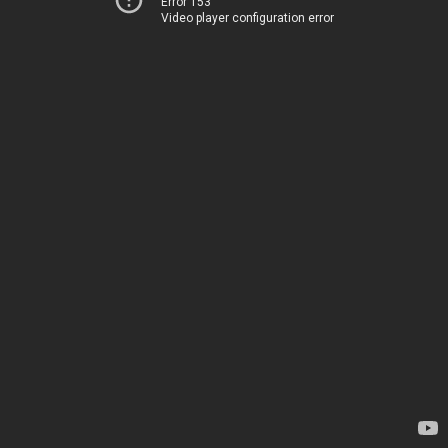
Error 153
Video player configuration error