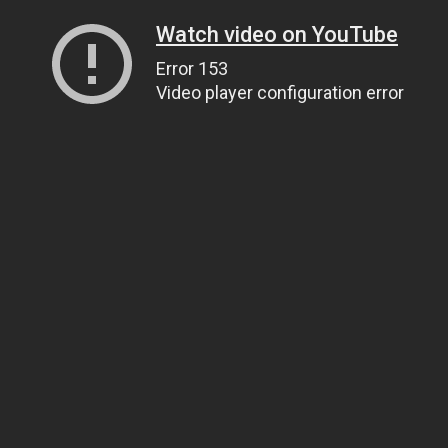
Watch video on YouTube
Error 153
Video player configuration error