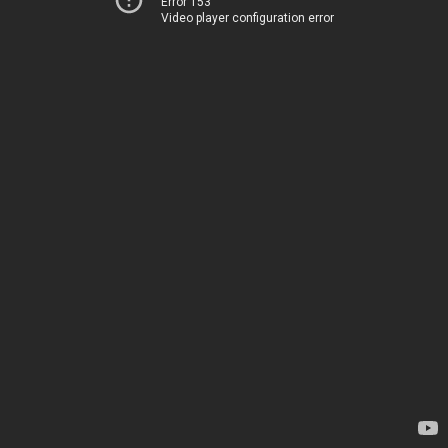
Error 153
Video player configuration error