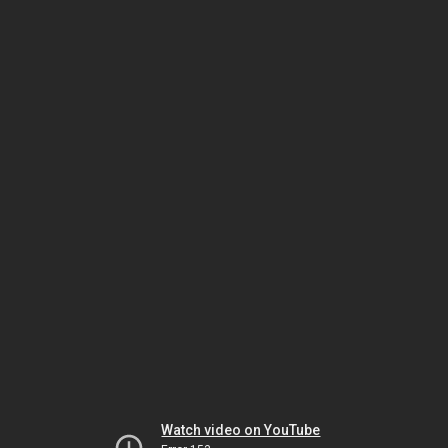
Watch video on YouTube