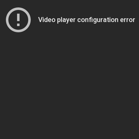
Video player configuration error