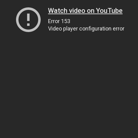
Watch video on YouTube
Error 153
Video player configuration error