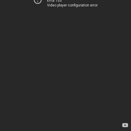
Error 153
Video player configuration error