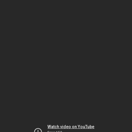
Watch video on YouTube