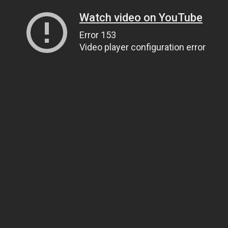
Watch video on YouTube
Error 153
Video player configuration error