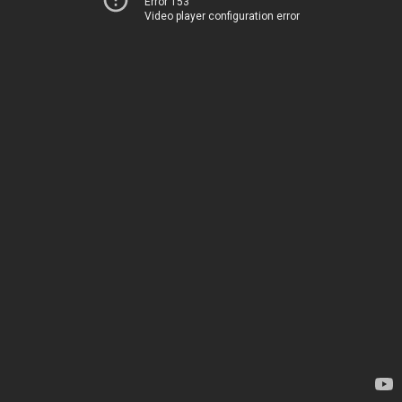
Error 153
Video player configuration error