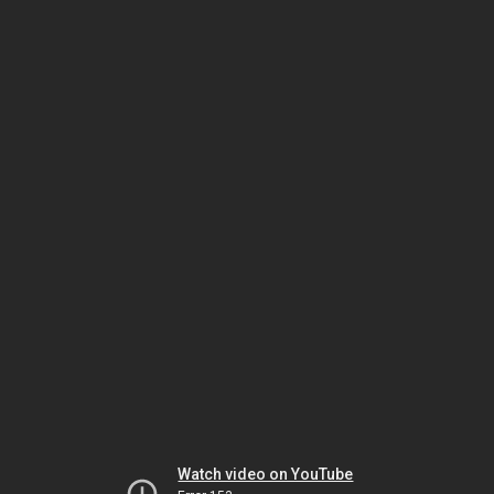
Watch video on YouTube