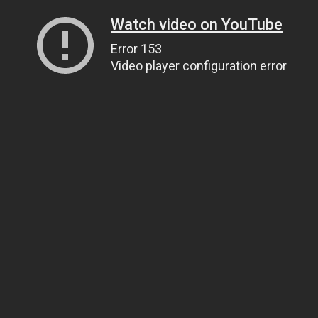
Watch video on YouTube
Error 153
Video player configuration error