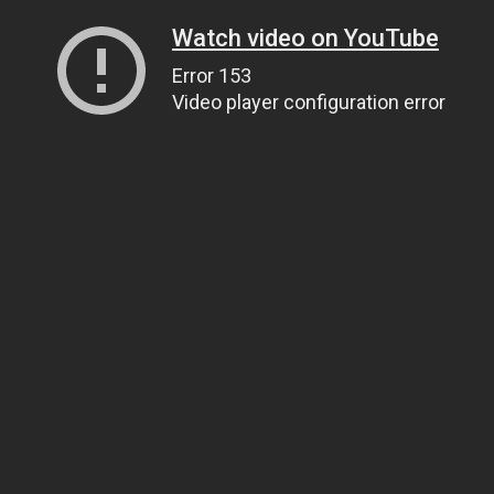
Watch video on YouTube
Error 153
Video player configuration error