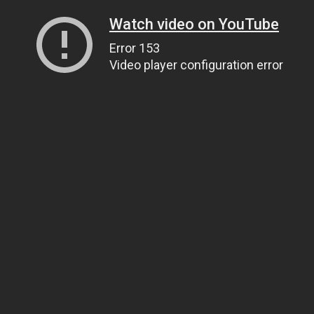
Watch video on YouTube
Error 153
Video player configuration error