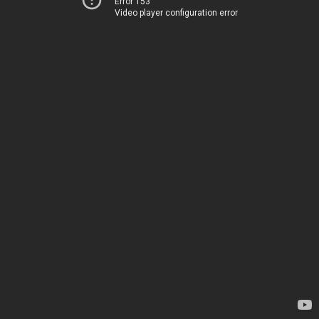
Error 153
Video player configuration error