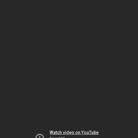
Watch video on YouTube