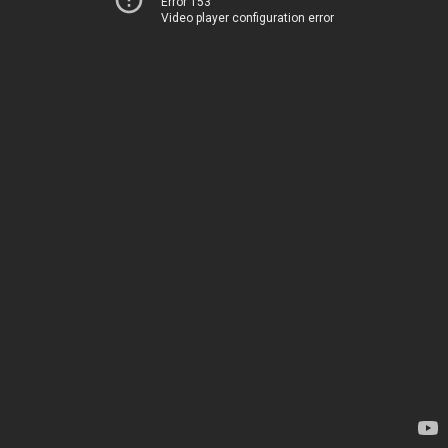
Error 153
Video player configuration error