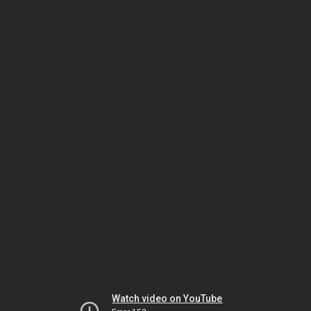
Watch video on YouTube