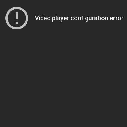
Video player configuration error