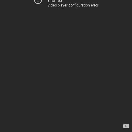
Error 153
Video player configuration error