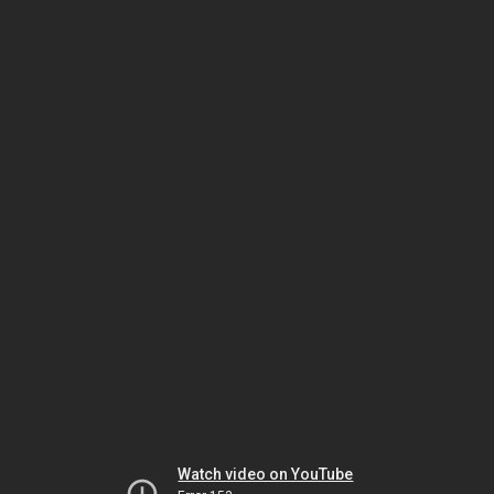
Watch video on YouTube