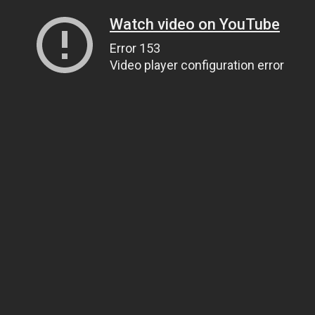
Watch video on YouTube
Error 153
Video player configuration error