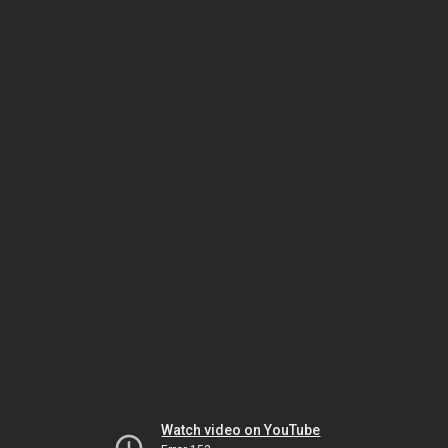
Watch video on YouTube