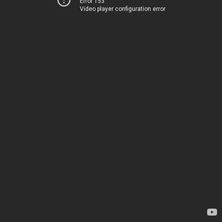
Error 153
Video player configuration error