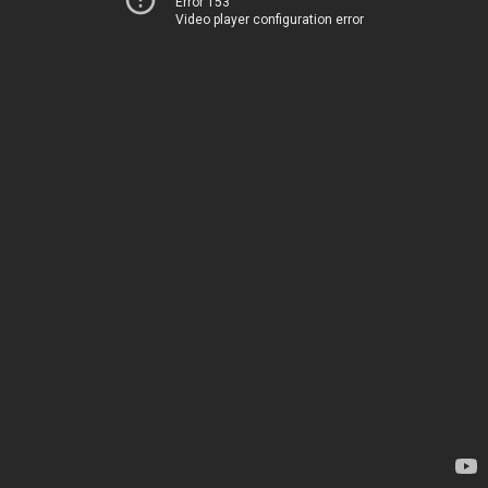
Error 153
Video player configuration error