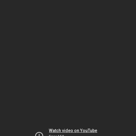
Watch video on YouTube