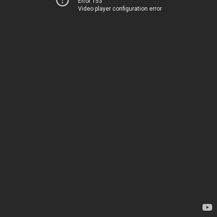
Error 153
Video player configuration error