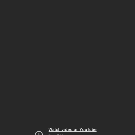
Watch video on YouTube