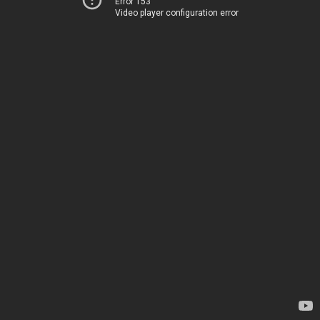
Error 153
Video player configuration error