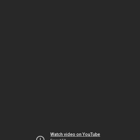
Watch video on YouTube