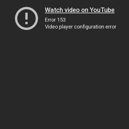
Watch video on YouTube
Error 153
Video player configuration error