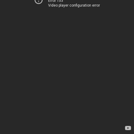
Error 153
Video player configuration error