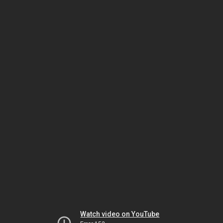
Watch video on YouTube