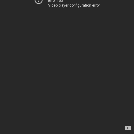
Error 153
Video player configuration error