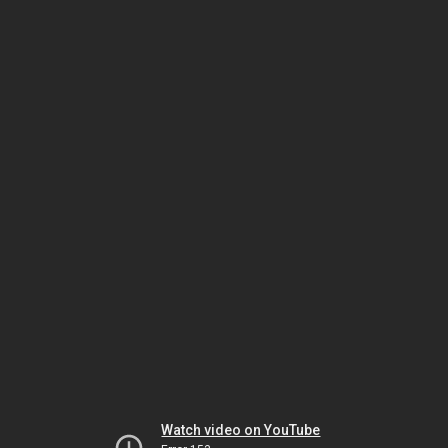
Watch video on YouTube