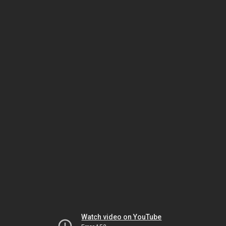
Watch video on YouTube