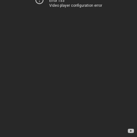
Error 153
Video player configuration error