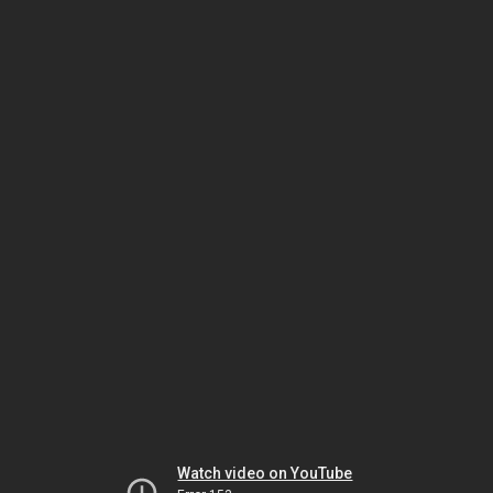
Watch video on YouTube