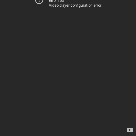
Error 153
Video player configuration error