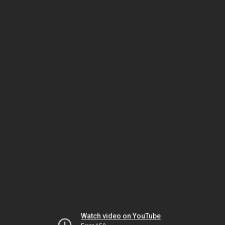
Watch video on YouTube