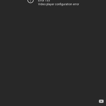
Error 153
Video player configuration error