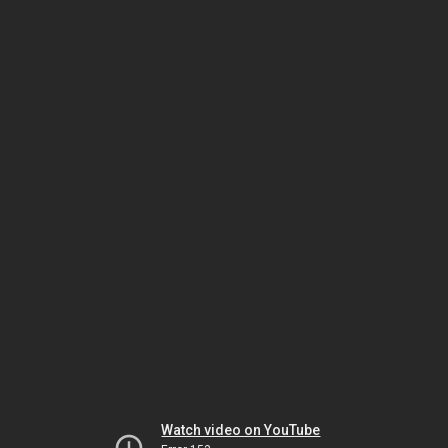
Watch video on YouTube