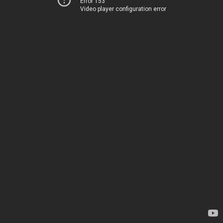
Error 153
Video player configuration error