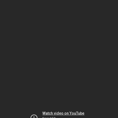
Watch video on YouTube