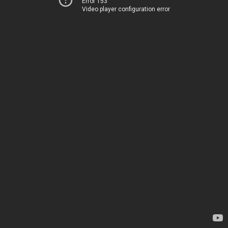
Error 153
Video player configuration error