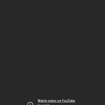
Watch video on YouTube