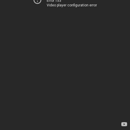
Error 153
Video player configuration error