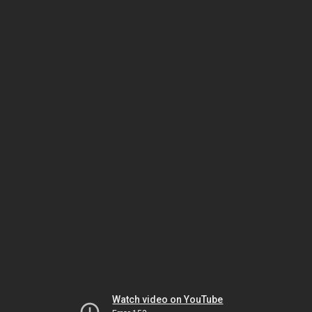
Watch video on YouTube