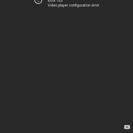
Error 153
Video player configuration error