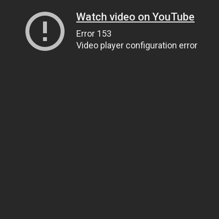
Watch video on YouTube
Error 153
Video player configuration error