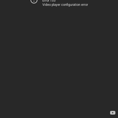
Error 153
Video player configuration error