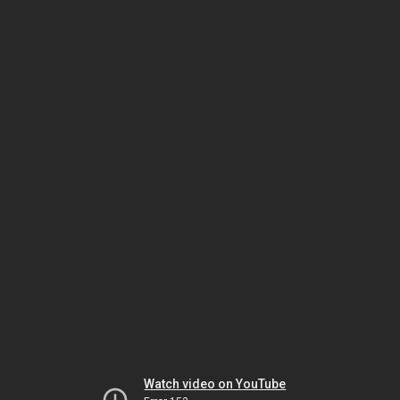
Watch video on YouTube