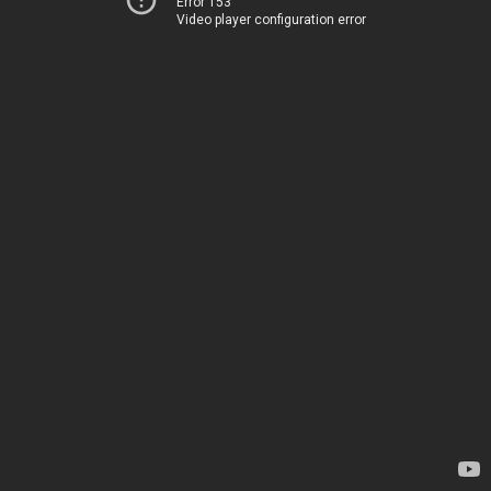
Error 153
Video player configuration error