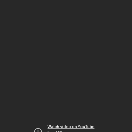
Watch video on YouTube